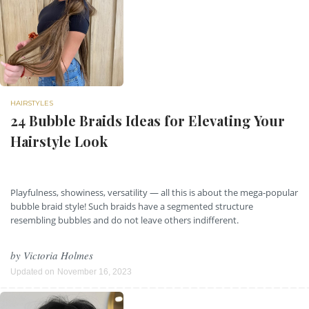
HAIRSTYLES
24 Bubble Braids Ideas for Elevating Your
Hairstyle Look
Playfulness, showiness, versatility — all this is about the mega-popular
bubble braid style! Such braids have a segmented structure
resembling bubbles and do not leave others indifferent.
by
Victoria Holmes
Updated on
November 16, 2023