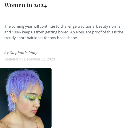
Women in 2024
The coming year will continue to challenge traditional beauty norms
and 100% keep us from getting bored! An eloquent proof of this is the
trendy short hair ideas for any head shape.
by
Stephanie Yang
Updated on
December 12, 2023