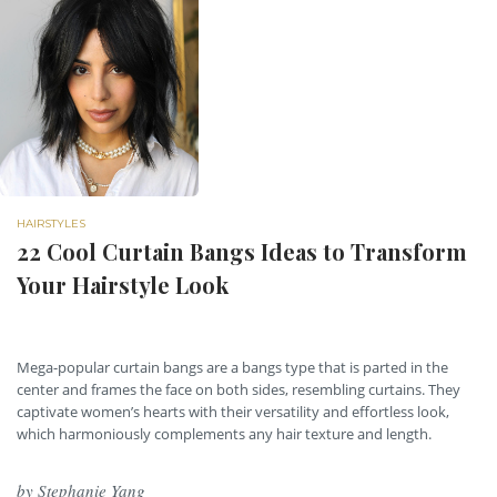
HAIRSTYLES
22 Cool Curtain Bangs Ideas to Transform
Your Hairstyle Look
Mega-popular curtain bangs are a bangs type that is parted in the
center and frames the face on both sides, resembling curtains. They
captivate women’s hearts with their versatility and effortless look,
which harmoniously complements any hair texture and length.
by
Stephanie Yang