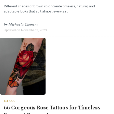
Different shades of brown color create timeless, natural, and
adaptable looks that suit almost every girl.
by
Michaela Clement
Updated on
November 2, 2023
TATTOOS
66 Gorgeous Rose Tattoos for Timeless