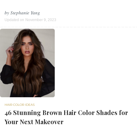
by
Stephanie Yang
Updated on
November 9, 2023
HAIR COLOR IDEAS
46 Stunning Brown Hair Color Shades for
Your Next Makeover