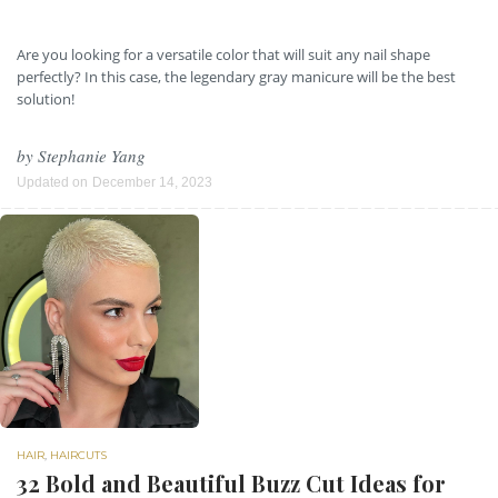
Are you looking for a versatile color that will suit any nail shape
perfectly? In this case, the legendary gray manicure will be the best
solution!
by
Stephanie Yang
Updated on
December 14, 2023
HAIR
,
HAIRCUTS
32 Bold and Beautiful Buzz Cut Ideas for