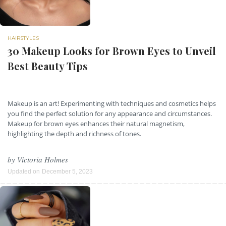
HAIRSTYLES
30 Makeup Looks for Brown Eyes to Unveil
Best Beauty Tips
Makeup is an art! Experimenting with techniques and cosmetics helps
you find the perfect solution for any appearance and circumstances.
Makeup for brown eyes enhances their natural magnetism,
highlighting the depth and richness of tones.
by
Victoria Holmes
Updated on
December 5, 2023