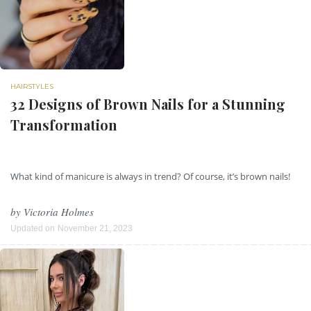
HAIRSTYLES
32 Designs of Brown Nails for a Stunning
Transformation
What kind of manicure is always in trend? Of course, it’s brown nails!
by
Victoria Holmes
Updated on
November 21, 2023