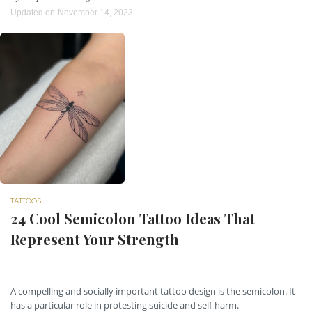
Updated on
November 14, 2023
TATTOOS
24 Cool Semicolon Tattoo Ideas That
Represent Your Strength
A compelling and socially important tattoo design is the semicolon. It
has a particular role in protesting suicide and self-harm.