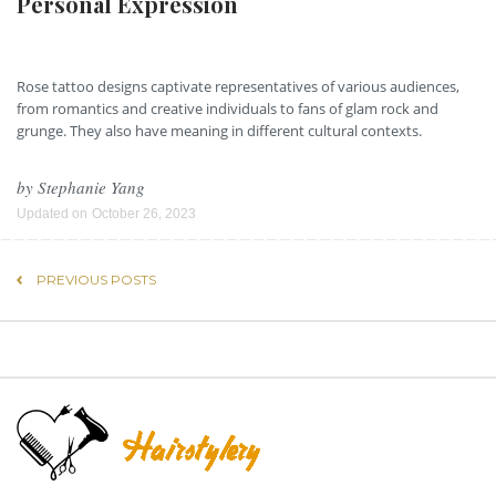
Personal Expression
Rose tattoo designs captivate representatives of various audiences,
from romantics and creative individuals to fans of glam rock and
grunge. They also have meaning in different cultural contexts.
by
Stephanie Yang
Updated on
October 26, 2023
PREVIOUS POSTS