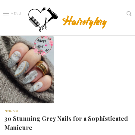
MENU
NAIL ART
30 Stunning Grey Nails for a Sophisticated
Manicure