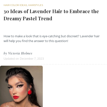
HAIR COLOR IDEAS
,
HAIRSTYLES
30 Ideas of Lavender Hair to Embrace the
Dreamy Pastel Trend
How to make a look that is eye-catching but discreet? Lavender hair
will help you find the answer to this question!
by
Victoria Holmes
Updated on
December 7, 2023