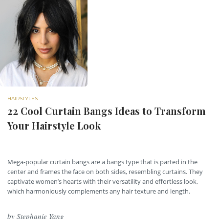
HAIRSTYLES
22 Cool Curtain Bangs Ideas to Transform
Your Hairstyle Look
Mega-popular curtain bangs are a bangs type that is parted in the
center and frames the face on both sides, resembling curtains. They
captivate women’s hearts with their versatility and effortless look,
which harmoniously complements any hair texture and length.
by
Stephanie Yang