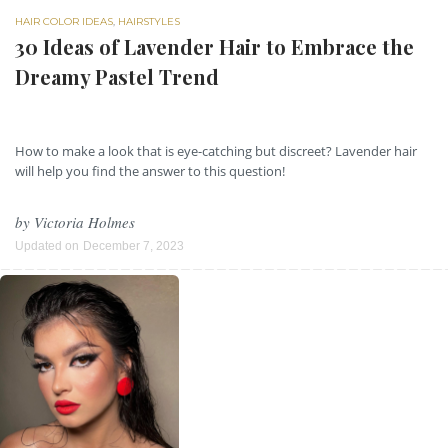
HAIR COLOR IDEAS
,
HAIRSTYLES
30 Ideas of Lavender Hair to Embrace the
Dreamy Pastel Trend
How to make a look that is eye-catching but discreet? Lavender hair
will help you find the answer to this question!
by
Victoria Holmes
Updated on
December 7, 2023