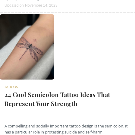
Updated on
November 14, 2023
TATTOOS
24 Cool Semicolon Tattoo Ideas That
Represent Your Strength
A compelling and socially important tattoo design is the semicolon. It
has a particular role in protesting suicide and self-harm.