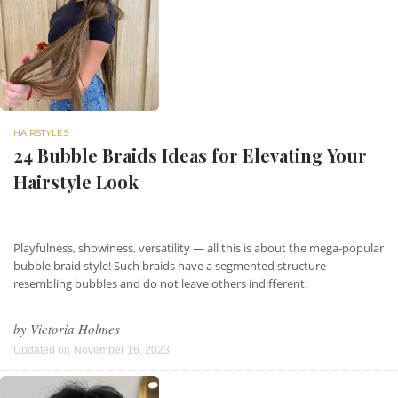
HAIRSTYLES
24 Bubble Braids Ideas for Elevating Your
Hairstyle Look
Playfulness, showiness, versatility — all this is about the mega-popular
bubble braid style! Such braids have a segmented structure
resembling bubbles and do not leave others indifferent.
by
Victoria Holmes
Updated on
November 16, 2023