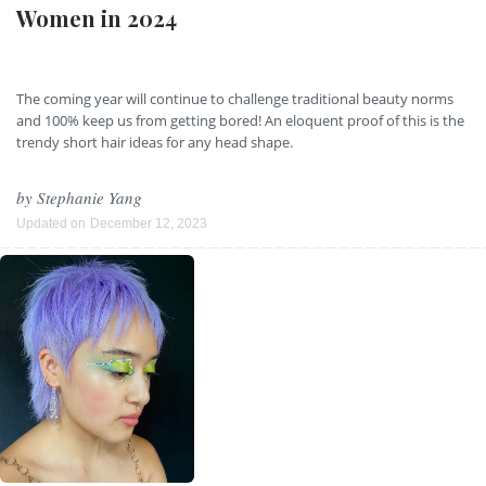
Women in 2024
The coming year will continue to challenge traditional beauty norms
and 100% keep us from getting bored! An eloquent proof of this is the
trendy short hair ideas for any head shape.
by
Stephanie Yang
Updated on
December 12, 2023