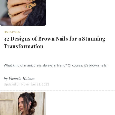
HAIRSTYLES
32 Designs of Brown Nails for a Stunning
Transformation
What kind of manicure is always in trend? Of course, it’s brown nails!
by
Victoria Holmes
Updated on
November 21, 2023