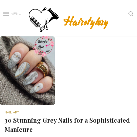
MENU
NAIL ART
30 Stunning Grey Nails for a Sophisticated
Manicure