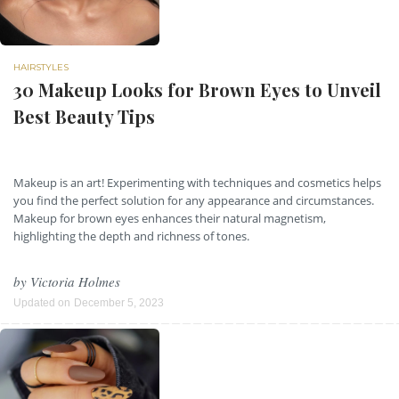
HAIRSTYLES
30 Makeup Looks for Brown Eyes to Unveil
Best Beauty Tips
Makeup is an art! Experimenting with techniques and cosmetics helps
you find the perfect solution for any appearance and circumstances.
Makeup for brown eyes enhances their natural magnetism,
highlighting the depth and richness of tones.
by
Victoria Holmes
Updated on
December 5, 2023