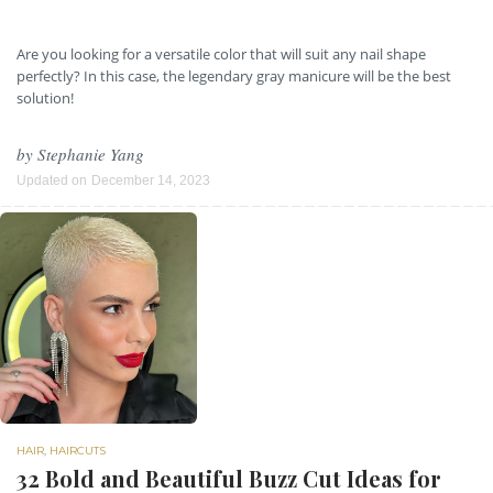
Are you looking for a versatile color that will suit any nail shape
perfectly? In this case, the legendary gray manicure will be the best
solution!
by
Stephanie Yang
Updated on
December 14, 2023
HAIR
,
HAIRCUTS
32 Bold and Beautiful Buzz Cut Ideas for