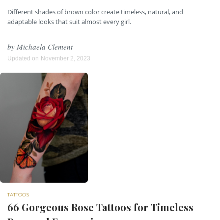
Different shades of brown color create timeless, natural, and
adaptable looks that suit almost every girl.
by
Michaela Clement
Updated on
November 2, 2023
TATTOOS
66 Gorgeous Rose Tattoos for Timeless