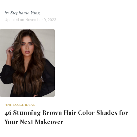
by
Stephanie Yang
Updated on
November 9, 2023
HAIR COLOR IDEAS
46 Stunning Brown Hair Color Shades for
Your Next Makeover