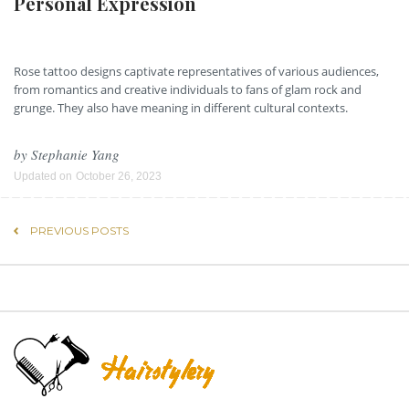
Personal Expression
Rose tattoo designs captivate representatives of various audiences,
from romantics and creative individuals to fans of glam rock and
grunge. They also have meaning in different cultural contexts.
by
Stephanie Yang
Updated on
October 26, 2023
PREVIOUS POSTS