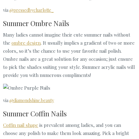
via
@pressedbycharlotte_
Summer Ombre Nails
Many ladies cannot imagine their cute summer nails without
the
ombre design
. It usually implies a gradient of two or more
colors, so it’s the chance to use your favorite nail polish.
Ombre nails are a great solution for any occasion; just ensure
to pick the shades suiting your style. Summer acrylic nails will
provide you with numerous compliments!
via
@diamondshine.beauty
Summer Coffin Nails
Coffin nail shape
is prevalent among ladies, and you can
choose any polish to make them look amazing. Pick a bright