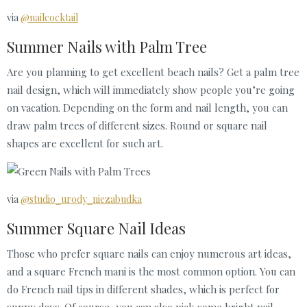
via
@nailcocktail
Summer Nails with Palm Tree
Are you planning to get excellent beach nails? Get a palm tree
nail design, which will immediately show people you’re going
on vacation. Depending on the form and nail length, you can
draw palm trees of different sizes. Round or square nail
shapes are excellent for such art.
via
@studio_urody_niezabudka
Summer Square Nail Ideas
Those who prefer square nails can enjoy numerous art ideas,
and a square French mani is the most common option. You can
do French nail tips in different shades, which is perfect for
sunny days. Of course, you can also pick some bright nail