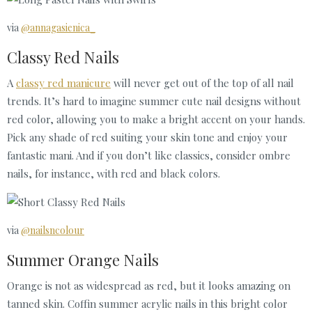
via
@annagasienica_
Classy Red Nails
A
classy red manicure
will never get out of the top of all nail
trends. It’s hard to imagine summer cute nail designs without
red color, allowing you to make a bright accent on your hands.
Pick any shade of red suiting your skin tone and enjoy your
fantastic mani. And if you don’t like classics, consider ombre
nails, for instance, with red and black colors.
via
@nailsncolour
Summer Orange Nails
Orange is not as widespread as red, but it looks amazing on
tanned skin. Coffin summer acrylic nails in this bright color