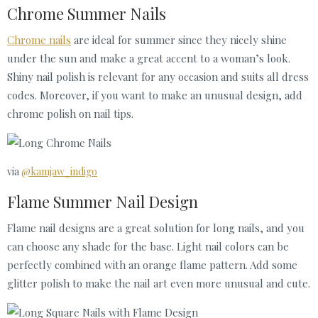
Chrome Summer Nails
Chrome nails
are ideal for summer since they nicely shine
under the sun and make a great accent to a woman’s look.
Shiny nail polish is relevant for any occasion and suits all dress
codes. Moreover, if you want to make an unusual design, add
chrome polish on nail tips.
via
@kamjaw_indigo
Flame Summer Nail Design
Flame nail designs are a great solution for long nails, and you
can choose any shade for the base. Light nail colors can be
perfectly combined with an orange flame pattern. Add some
glitter polish to make the nail art even more unusual and cute.