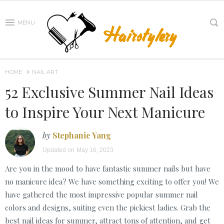
MENU
HOME
NAIL ART
52 Exclusive Summer Nail Ideas
to Inspire Your Next Manicure
by
Stephanie Yang
Updated on
May 16, 2023
Are you in the mood to have fantastic summer nails but have
no manicure idea? We have something exciting to offer you! We
have gathered the most impressive popular summer nail
colors and designs, suiting even the pickiest ladies. Grab the
best nail ideas for summer, attract tons of attention, and get