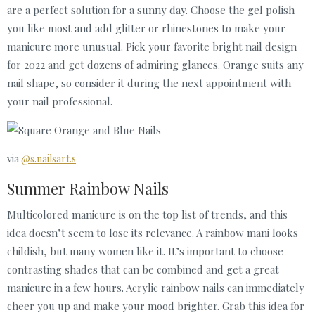
are a perfect solution for a sunny day. Choose the gel polish
you like most and add glitter or rhinestones to make your
manicure more unusual. Pick your favorite bright nail design
for 2022 and get dozens of admiring glances. Orange suits any
nail shape, so consider it during the next appointment with
your nail professional.
via
@s.nailsart.s
Summer Rainbow Nails
Multicolored manicure is on the top list of trends, and this
idea doesn’t seem to lose its relevance. A rainbow mani looks
childish, but many women like it. It’s important to choose
contrasting shades that can be combined and get a great
manicure in a few hours. Acrylic rainbow nails can immediately
cheer you up and make your mood brighter. Grab this idea for