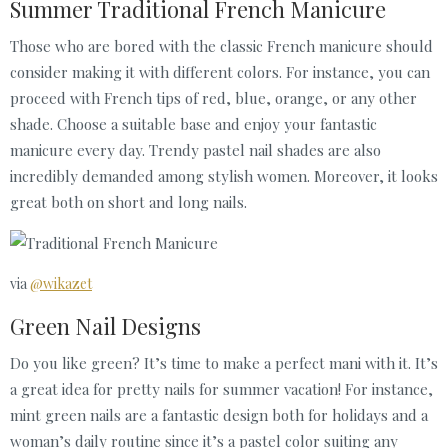
Summer Traditional French Manicure
Those who are bored with the classic Frenсh manicure should
consider making it with different colors. For instance, you can
proceed with French tips of red, blue, orange, or any other
shade. Choose a suitable base and enjoy your fantastic
manicure every day. Trendy pastel nail shades are also
incredibly demanded among stylish women. Moreover, it looks
great both on short and long nails.
via
@wikazet
Green Nail Designs
Do you like green? It’s time to make a perfect mani with it. It’s
a great idea for pretty nails for summer vacation! For instance,
mint green nails are a fantastic design both for holidays and a
woman’s daily routine since it’s a pastel color suiting any