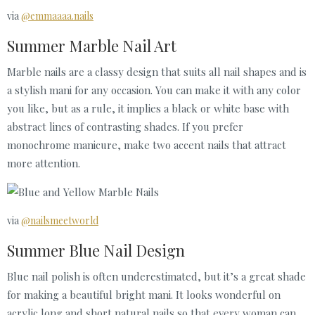
via
@emmaaaa.nails
Summer Marble Nail Art
Marble nails are a classy design that suits all nail shapes and is
a stylish mani for any occasion. You can make it with any color
you like, but as a rule, it implies a black or white base with
abstract lines of contrasting shades. If you prefer
monochrome manicure, make two accent nails that attract
more attention.
via
@nailsmeetworld
Summer Blue Nail Design
Blue nail polish is often underestimated, but it’s a great shade
for making a beautiful bright mani. It looks wonderful on
acrylic long and short natural nails so that every woman can