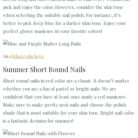
pick and enjoy the color. However, consider the skin tone
when selecting the suitable nail polish. For instance, it’s
better to pick deep blue for a darker skin tone. Enjoy your
perfect glossy manicure in your favorite colors!
via
@klara.valachova
Summer Short Round Nails
Short round nails in red color are a classic. It doesn’t matter
whether you are a fan of pastel or bright nails. We are
confident that you have at least once made a red manicure.
Make sure to make pretty neat nails and choose the polish
shade that is most suitable for your skin tone. Bright nail color
is a fantastic decision for summer!