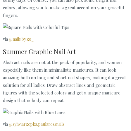
colors, allowing you to make a great accent on your graceful
fingers.
via
@nails.by.zo_
Summer Graphic Nail Art
Abstract nails are not at the peak of popularity, and women
especially like them in minimalistic manicures. It can look
amazing both on long and short nail shapes, making it a great
solution for all ladies. Draw abstract lines and geometric
figures with the selected colors and get a unique manicure
design that nobody can repeat.
via
@sylwiarzepka.paularossnails