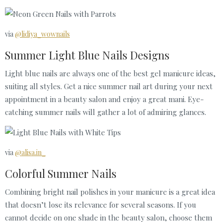
via
@lidiya_wownails
Summer Light Blue Nails Designs
Light blue nails are always one of the best gel manicure ideas,
suiting all styles. Get a nice summer nail art during your next
appointment in a beauty salon and enjoy a great mani. Eye-
catching summer nails will gather a lot of admiring glances.
via
@alisa.in_
Colorful Summer Nails
Combining bright nail polishes in your manicure is a great idea
that doesn’t lose its relevance for several seasons. If you
cannot decide on one shade in the beauty salon, choose them