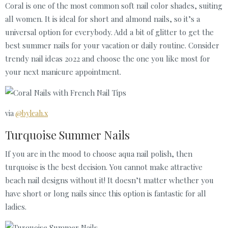
Coral is one of the most common soft nail color shades, suiting
all women. It is ideal for short and almond nails, so it’s a
universal option for everybody. Add a bit of glitter to get the
best summer nails for your vacation or daily routine. Consider
trendy nail ideas 2022 and choose the one you like most for
your next manicure appointment.
via
@byleah.x
Turquoise Summer Nails
If you are in the mood to choose aqua nail polish, then
turquoise is the best decision. You cannot make attractive
beach nail designs without it! It doesn’t matter whether you
have short or long nails since this option is fantastic for all
ladies.