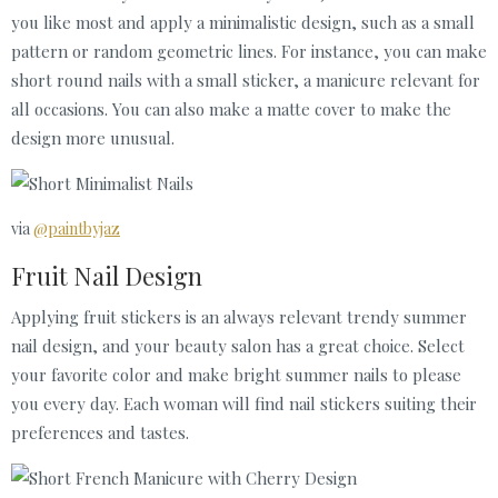
you like most and apply a minimalistic design, such as a small
pattern or random geometric lines. For instance, you can make
short round nails with a small sticker, a manicure relevant for
all occasions. You can also make a matte cover to make the
design more unusual.
via
@paintbyjaz
Fruit Nail Design
Applying fruit stickers is an always relevant trendy summer
nail design, and your beauty salon has a great choice. Select
your favorite color and make bright summer nails to please
you every day. Each woman will find nail stickers suiting their
preferences and tastes.