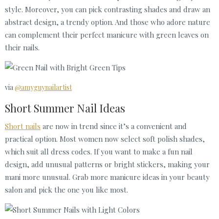
style. Moreover, you can pick contrasting shades and draw an
abstract design, a trendy option. And those who adore nature
can complement their perfect manicure with green leaves on
their nails.
via
@amyguynailartist
Short Summer Nail Ideas
Short nails
are now in trend since it’s a convenient and
practical option. Most women now select soft polish shades,
which suit all dress codes. If you want to make a fun nail
design, add unusual patterns or bright stickers, making your
mani more unusual. Grab more manicure ideas in your beauty
salon and pick the one you like most.