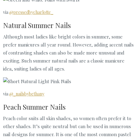
via
@pressedbycharlotte_
Natural Summer Nails
Although most ladies like bright colors in summer, some
prefer manicures all year round. However, adding accent nails
of contrasting shades can also be made more unusual and
exciting. Such summer natural nails are a classic manicure
idea, suiting ladies of all ages.
via
@_nailsbybethany
Peach Summer Nails
Peach color suits all skin shades, so women often prefer it to
other shades. It’s quite neutral but can be used in numerous
nail designs for summer. It is one of the most common pastel