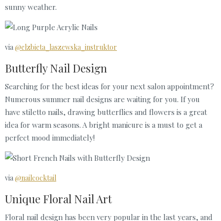
sunny weather.
via
@elzbieta_laszewska_instruktor
Butterfly Nail Design
Searching for the best ideas for your next salon appointment?
Numerous summer nail designs are waiting for you. If you
have stiletto nails, drawing butterflies and flowers is a great
idea for warm seasons. A bright manicure is a must to get a
perfect mood immediately!
via
@nailcocktail
Unique Floral Nail Art
Floral nail design has been very popular in the last years, and