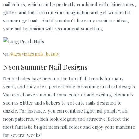
nail colors, which can be perfectly combined with rhinestones,
glitter, and foil. Turn on your imagination and get wonderful
summer gel nails. And if you don’t have any manicure ideas,
your nail technician will recommend something.
via
@kessyjones.nails_beauty
Neon Summer Nail Designs
Neon shades have been on the top of all trends for many
years, and they are a perfect base for summer nail art designs.
You can choose a monochrome color or add exciting elements
such as glitter and stickers to get cute nails designed to
dazzle. For instance, you can combine light nail polish with
neon patterns, which look elegant and attractive. Select the
most fantastic bright neon nail colors and enjoy your manicure
for several weeks!