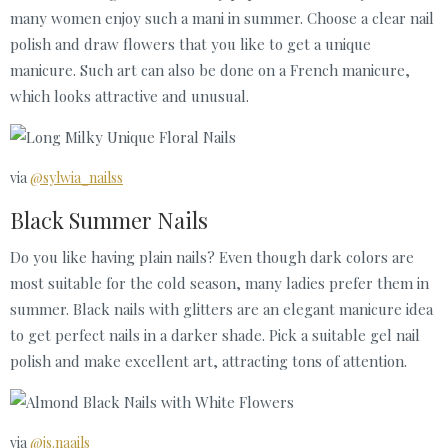
many women enjoy such a mani in summer. Choose a clear nail
polish and draw flowers that you like to get a unique
manicure. Such art can also be done on a French manicure,
which looks attractive and unusual.
via
@sylwia_nailss
Black Summer Nails
Do you like having plain nails? Even though dark colors are
most suitable for the cold season, many ladies prefer them in
summer. Black nails with glitters are an elegant manicure idea
to get perfect nails in a darker shade. Pick a suitable gel nail
polish and make excellent art, attracting tons of attention.
via
@js.naails