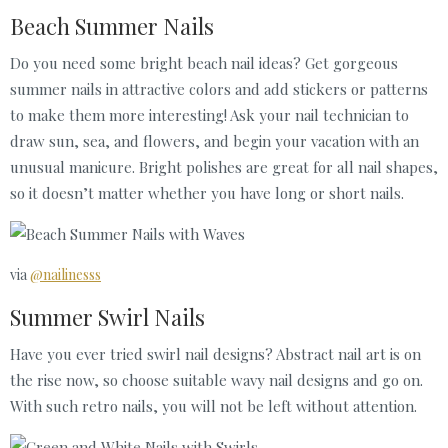
Beach Summer Nails
Do you need some bright beach nail ideas? Get gorgeous
summer nails in attractive colors and add stickers or patterns
to make them more interesting! Ask your nail technician to
draw sun, sea, and flowers, and begin your vacation with an
unusual manicure. Bright polishes are great for all nail shapes,
so it doesn’t matter whether you have long or short nails.
via
@nailinesss
Summer Swirl Nails
Have you ever tried swirl nail designs? Abstract nail art is on
the rise now, so choose suitable wavy nail designs and go on.
With such retro nails, you will not be left without attention.