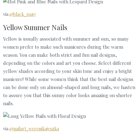
via
@black_pazy
Yellow Summer Nails
Yellow is usually associated with summer and sun, so many
women prefer to make such manicures during the warm
season. You can make both strict and fun nail designs,
depending on the colors and art you choose. Select different
yellow shades according to your skin tone and enjoy a bright
manicure! While some women think that the best nail designs
can be done only on almond-shaped and long nails, we hasten
to assure you that this sunny color looks amazing on shorter
nails.
via
@nailart_weronikajeszka