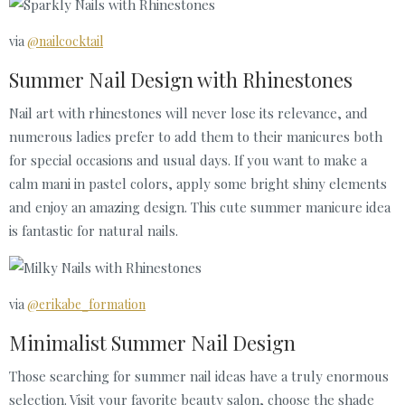
via
@nailcocktail
Summer Nail Design with Rhinestones
Nail art with rhinestones will never lose its relevance, and
numerous ladies prefer to add them to their manicures both
for special occasions and usual days. If you want to make a
calm mani in pastel colors, apply some bright shiny elements
and enjoy an amazing design. This cute summer manicure idea
is fantastic for natural nails.
via
@erikabe_formation
Minimalist Summer Nail Design
Those searching for summer nail ideas have a truly enormous
selection. Visit your favorite beauty salon, choose the shade