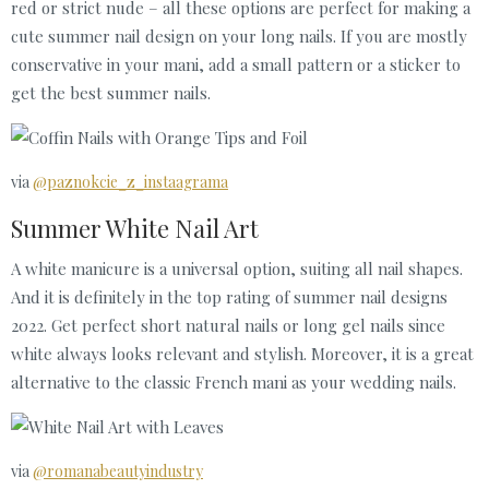
red or strict nude – all these options are perfect for making a
cute summer nail design on your long nails. If you are mostly
conservative in your mani, add a small pattern or a sticker to
get the best summer nails.
via
@paznokcie_z_instaagrama
Summer White Nail Art
A white manicure is a universal option, suiting all nail shapes.
And it is definitely in the top rating of summer nail designs
2022. Get perfect short natural nails or long gel nails since
white always looks relevant and stylish. Moreover, it is a great
alternative to the classic French mani as your wedding nails.
via
@romanabeautyindustry