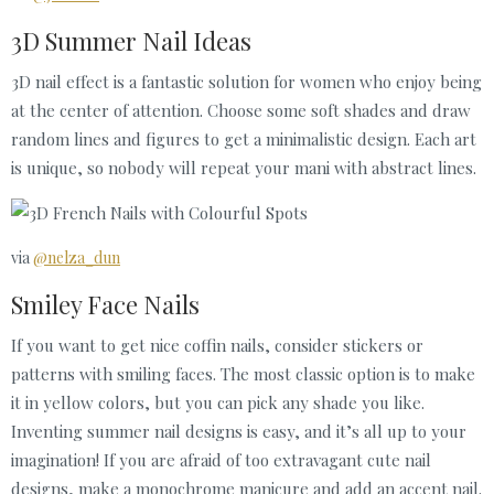
3D Summer Nail Ideas
3D nail effect is a fantastic solution for women who enjoy being
at the center of attention. Choose some soft shades and draw
random lines and figures to get a minimalistic design. Each art
is unique, so nobody will repeat your mani with abstract lines.
via
@nelza_dun
Smiley Face Nails
If you want to get nice coffin nails, consider stickers or
patterns with smiling faces. The most classic option is to make
it in yellow colors, but you can pick any shade you like.
Inventing summer nail designs is easy, and it’s all up to your
imagination! If you are afraid of too extravagant cute nail
designs, make a monochrome manicure and add an accent nail.