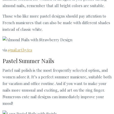
almond nails, remember that all bright colors are suitable.
Those who like more pastel designs should pay attention to
French manicures that can also be made with different shades
instead of classic white.
via
@nail.art.by.tea
Pastel Summer Nails
Pastel nail polish is the most frequently selected option, and
women adore it. It’s a perfect summer manicure, suitable both
for vacation and office routine. And if you want to make your
nails more unusual and exciting, add art on the ring finger.
Numerous cute nail designs can immediately improve your
mood!