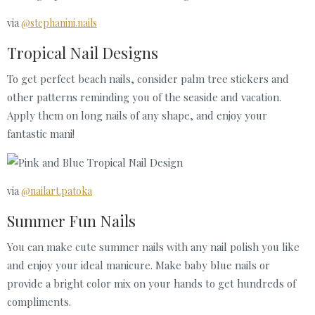
via
@stephanini.nails
Tropical Nail Designs
To get perfect beach nails, consider palm tree stickers and
other patterns reminding you of the seaside and vacation.
Apply them on long nails of any shape, and enjoy your
fantastic mani!
via
@nailart.patoka
Summer Fun Nails
You can make cute summer nails with any nail polish you like
and enjoy your ideal manicure. Make baby blue nails or
provide a bright color mix on your hands to get hundreds of
compliments.