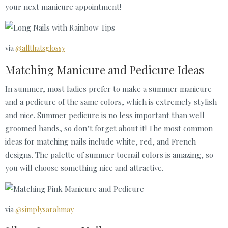
your next manicure appointment!
via
@allthatsglossy
Matching Manicure and Pedicure Ideas
In summer, most ladies prefer to make a summer manicure
and a pedicure of the same colors, which is extremely stylish
and nice. Summer pedicure is no less important than well-
groomed hands, so don’t forget about it! The most common
ideas for matching nails include white, red, and French
designs. The palette of summer toenail colors is amazing, so
you will choose something nice and attractive.
via
@simplysarahmay