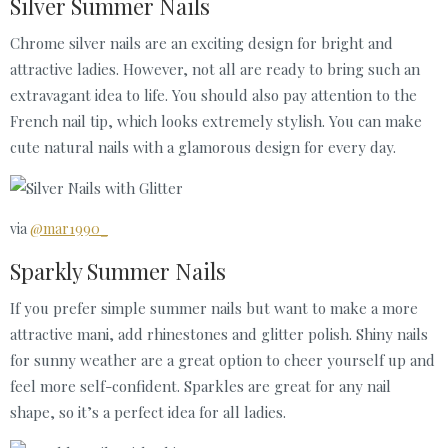
Silver Summer Nails
Chrome silver nails are an exciting design for bright and
attractive ladies. However, not all are ready to bring such an
extravagant idea to life. You should also pay attention to the
French nail tip, which looks extremely stylish. You can make
cute natural nails with a glamorous design for every day.
via
@mar1990_
Sparkly Summer Nails
If you prefer simple summer nails but want to make a more
attractive mani, add rhinestones and glitter polish. Shiny nails
for sunny weather are a great option to cheer yourself up and
feel more self-confident. Sparkles are great for any nail
shape, so it’s a perfect idea for all ladies.