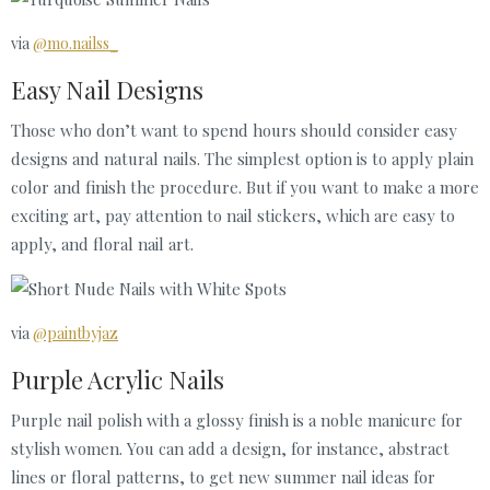
via
@mo.nailss_
Easy Nail Designs
Those who don’t want to spend hours should consider easy
designs and natural nails. The simplest option is to apply plain
color and finish the procedure. But if you want to make a more
exciting art, pay attention to nail stickers, which are easy to
apply, and floral nail art.
via
@paintbyjaz
Purple Acrylic Nails
Purple nail polish with a glossy finish is a noble manicure for
stylish women. You can add a design, for instance, abstract
lines or floral patterns, to get new summer nail ideas for