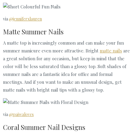
via
@jenniferxlauren
Matte Summer Nails
A matte top is increasingly common and can make your fun
summer manicure even more attractive. Bright
matte nails
are
a great solution for any occasion, but keep in mind that the
color will be less saturated than a glossy top. Soft shades of
summer nails are a fantastic idea for office and formal
meetings. And if you want to make an unusual design, get
matte nails with bright nail tips with a glossy top.
via
@paiwaloves
Coral Summer Nail Designs