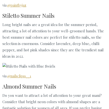
via
@paintbyjaz
Stiletto Summer Nails
Long bright nails are a great idea for the summer period,
attracting a lot of attention to your well-groomed hands. The
best summer nail colors are perfect for stiletto nails, so the
selection is enormous. Consider lavender, deep blue, chilli
pepper, and hot pink shades since they are the trendiest nail
ideas in 2022.
via
@nailsclipss__1
Almond Summer Nails
Do you want to attract a lot of attention to your great mani?
Consider that bright neon colors with almond shapes are a
fantastic solution for women of all ages. If you prefer having