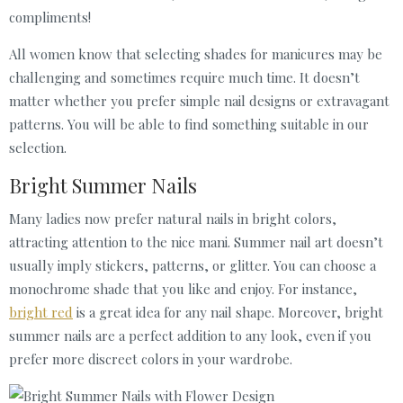
compliments!
All women know that selecting shades for manicures may be
challenging and sometimes require much time. It doesn’t
matter whether you prefer simple nail designs or extravagant
patterns. You will be able to find something suitable in our
selection.
Bright Summer Nails
Many ladies now prefer natural nails in bright colors,
attracting attention to the nice mani. Summer nail art doesn’t
usually imply stickers, patterns, or glitter. You can choose a
monochrome shade that you like and enjoy. For instance,
bright red
is a great idea for any nail shape. Moreover, bright
summer nails are a perfect addition to any look, even if you
prefer more discreet colors in your wardrobe.