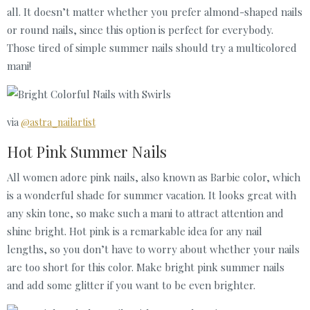
all. It doesn’t matter whether you prefer almond-shaped nails
or round nails, since this option is perfect for everybody.
Those tired of simple summer nails should try a multicolored
mani!
via
@astra_nailartist
Hot Pink Summer Nails
All women adore pink nails, also known as Barbie color, which
is a wonderful shade for summer vacation. It looks great with
any skin tone, so make such a mani to attract attention and
shine bright. Hot pink is a remarkable idea for any nail
lengths, so you don’t have to worry about whether your nails
are too short for this color. Make bright pink summer nails
and add some glitter if you want to be even brighter.